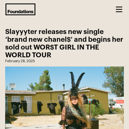
Slayyyter releases new single
‘brand new chanel$’ and begins her
sold out WOR$T GIRL IN THE
WORLD TOUR
February 28, 2025