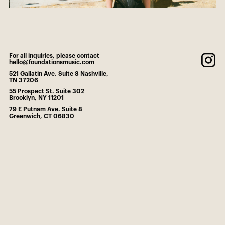
For all inquiries, please contact
hello@foundationsmusic.com
521 Gallatin Ave. Suite 8 Nashville,
TN 37206
55 Prospect St. Suite 302
Brooklyn, NY 11201
79 E Putnam Ave. Suite 8
Greenwich, CT 06830